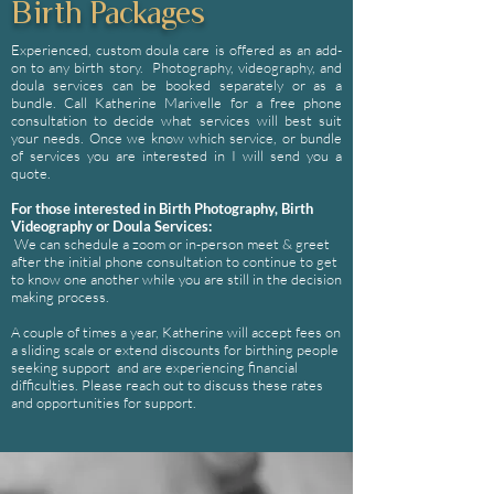
Birth Packages
Experienced, custom doula care is offered as an add-
on to any birth story. Photography, videography, and
doula services can be booked separately or as a
bundle. Call Katherine Marivelle for a free phone
consultation to decide what services will best suit
your needs. Once we know which service, or bundle
of services you are interested in I will send you a
quote.
For those interested in Birth Photography, Birth
Videography or Doula Services:
We can schedule a zoom or in-person meet & greet
after the initial phone consultation to continue to get
to know one another while you are still in the decision
making process.
A couple of times a year, Katherine will accept fees on
a sliding scale or extend discounts for birthing people
seeking support and are experiencing financial
difficulties. Please reach out to discuss these rates
and opportunities for support.