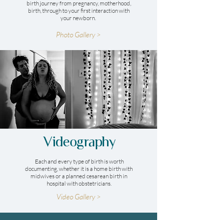
birth journey from pregnancy, motherhood,
birth, through to your first interaction with
your newborn.
Photo Gallery >
Videography
Each and every type of birth is worth
documenting, whether it is a home birth with
midwives or a planned cesarean birth in
hospital with obstetricians.
Video Gallery >