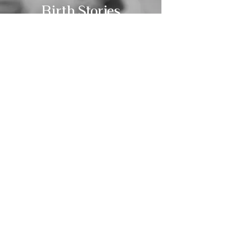
Birth Stories
View
KATHERINE MARIVELLE
Sacred Storytelling & Empowered Support
Photography
About
Blog -
Birth Videography
Coming Soon!
Doula Services
Contact