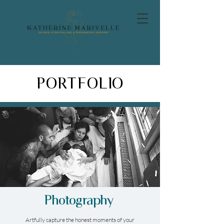
PORTFOLIO
Photography
Artfully capture the honest moments of your